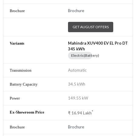
Brochure
GET AUGUST OFFERS
Mahindra XUV400 EV EL Pro DT
345 kWh
Electric(Battery)
Automatic
34.5 kWh
149.55 kW
*
₹
16.94
Lakh
Brochure