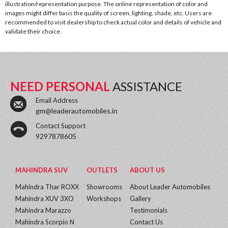
illustration/representation purpose. The online representation of color and
images might differ basis the quality of screen, lighting, shade, etc. Users are
recommended to visit dealership to check actual color and details of vehicle and
validate their choice.
NEED PERSONAL
ASSISTANCE
Email Address
gm@leaderautomobiles.in
Contact Support
9297878605
MAHINDRA SUV
OUTLETS
ABOUT US
Mahindra Thar ROXX
Showrooms
About Leader Automobiles
Mahindra XUV 3XO
Workshops
Gallery
Mahindra Marazzo
Testimonials
Mahindra Scorpio N
Contact Us