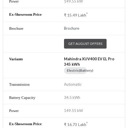
149.55 kW
*
₹
15.49
Lakh
Brochure
GET AUGUST OFFERS
Mahindra XUV400 EV EL Pro
345 kWh
Electric(Battery)
Automatic
34.5 kWh
149.55 kW
*
₹
16.73
Lakh