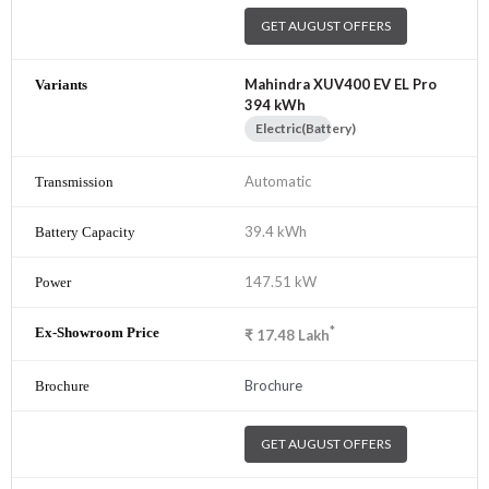
GET AUGUST OFFERS
Mahindra XUV400 EV EL Pro
394 kWh
Electric(Battery)
Automatic
39.4 kWh
147.51 kW
*
₹
17.48
Lakh
Brochure
GET AUGUST OFFERS