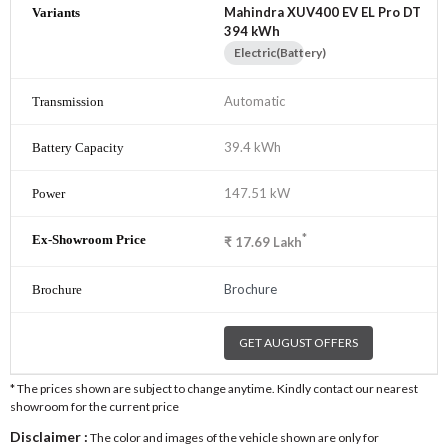
Mahindra XUV400 EV EL Pro DT
394 kWh
Electric(Battery)
Automatic
39.4 kWh
147.51 kW
*
₹
17.69
Lakh
Brochure
GET AUGUST OFFERS
* The prices shown are subject to change anytime. Kindly contact our nearest
showroom for the current price
Disclaimer :
The color and images of the vehicle shown are only for