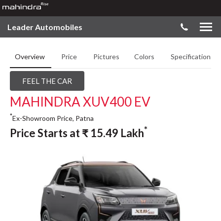
Leader Automobiles
Overview
Price
Pictures
Colors
Specifications
FEEL THE CAR
MAHINDRA XUV400 EV
*
Ex-Showroom Price, Patna
*
Price Starts at
₹
15.49
Lakh