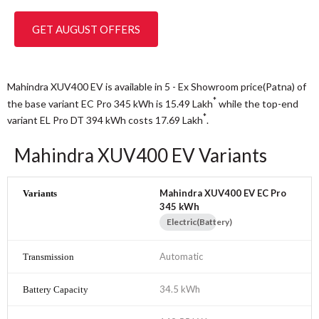
GET AUGUST OFFERS
Mahindra XUV400 EV is available in 5 - Ex Showroom price(Patna) of
*
the base variant EC Pro 345 kWh is 15.49
Lakh
while the top-end
*
variant EL Pro DT 394 kWh costs 17.69
Lakh
.
Mahindra XUV400 EV Variants
Mahindra XUV400 EV EC Pro
345 kWh
Electric(Battery)
Automatic
34.5 kWh