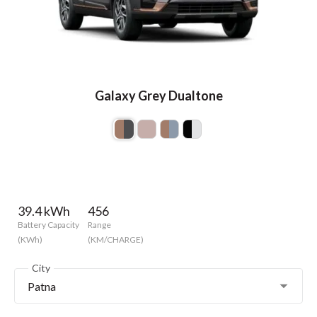
Galaxy Grey Dualtone
39.4 kWh
456
Battery Capacity
Range
(KWh)
(KM/CHARGE)
City
Patna