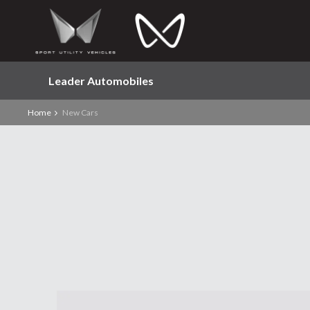
Leader Automobiles
Home
New Cars