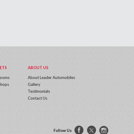
ETS
ABOUT US
rooms
About Leader Automobiles
hops
Gallery
Testimonials
Contact Us
Follow Us