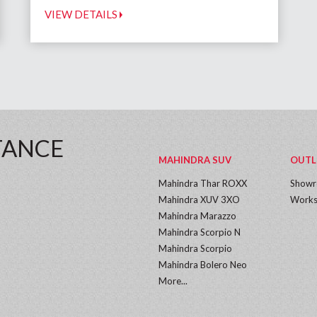
VIEW DETAILS
TANCE
MAHINDRA SUV
OUTL
Mahindra Thar ROXX
Show
Mahindra XUV 3XO
Works
Mahindra Marazzo
Mahindra Scorpio N
Mahindra Scorpio
Mahindra Bolero Neo
More...