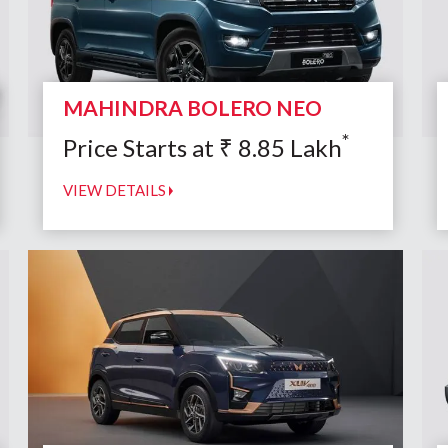
MAHINDRA BOLERO NEO
*
Price Starts at
₹
8.85
Lakh
VIEW DETAILS