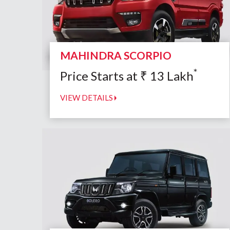
MAHINDRA SCORPIO
*
Price Starts at
₹
13
Lakh
VIEW DETAILS