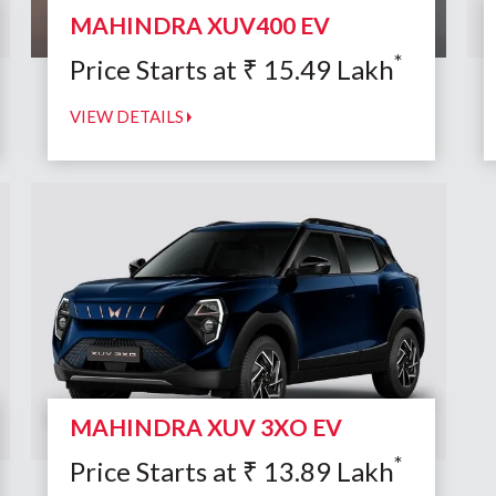
MAHINDRA XUV400 EV
*
Price Starts at
₹
15.49
Lakh
VIEW DETAILS
MAHINDRA XUV 3XO EV
*
Price Starts at
₹
13.89
Lakh