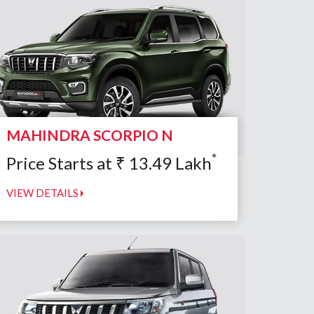
MAHINDRA SCORPIO N
*
Price Starts at
₹
13.49
Lakh
VIEW DETAILS