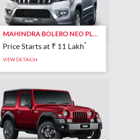
MAHINDRA BOLERO NEO PLUS
*
Price Starts at
₹
11
Lakh
VIEW DETAILS