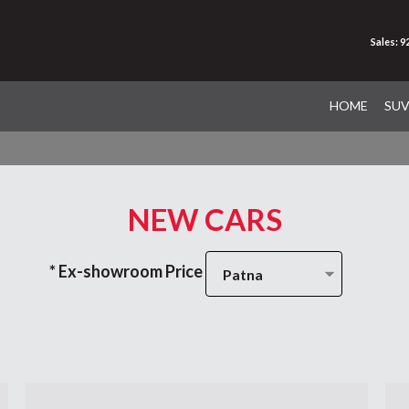
Sales: 
HOME
SU
NEW CARS
* Ex-showroom Price
Patna