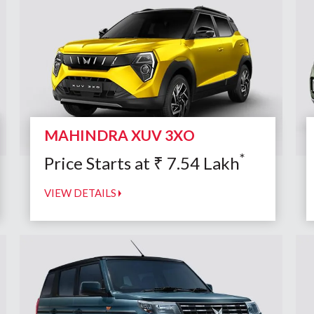
MAHINDRA XUV 3XO
*
Price Starts at
₹
7.54
Lakh
VIEW DETAILS