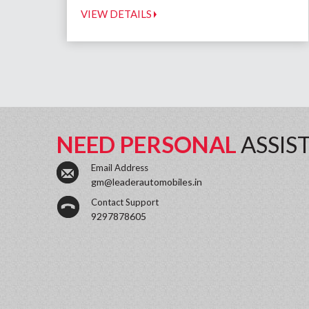
VIEW DETAILS
NEED PERSONAL
ASSIS
Email Address
gm@leaderautomobiles.in
Contact Support
9297878605