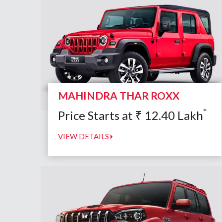
MAHINDRA THAR ROXX
*
Price Starts at
₹
12.40
Lakh
VIEW DETAILS