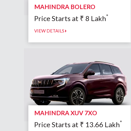
MAHINDRA BOLERO
*
Price Starts at
₹
8
Lakh
VIEW DETAILS
MAHINDRA XUV 7XO
*
Price Starts at
₹
13.66
Lakh