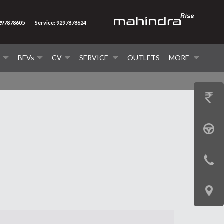
9297878605
Service: 9297878624
V
BEVs
CV
SERVICE
OUTLETS
MORE
GET
PRICE
BOOK
A
CONTAC
TEST
US
DRIVE
LOCATE
US