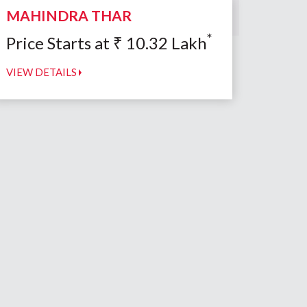
MAHINDRA THAR
*
Price Starts at
₹
10.32
Lakh
VIEW DETAILS