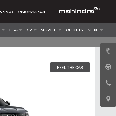
9297878605
Service: 9297878624
V
BEVs
CV
SERVICE
OUTLETS
MORE
GET
PRICE
BOOK
FEEL THE CAR
A
CONTAC
TEST
US
DRIVE
LOCATE
US