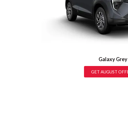
Galaxy Grey
GET AUGUST OFF