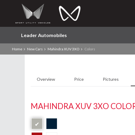
Leader Automobiles
Home
New Cars
Mahindra XUV 3XO
Colors
Overview
Price
Pictures
MAHINDRA XUV 3XO COLO
✔