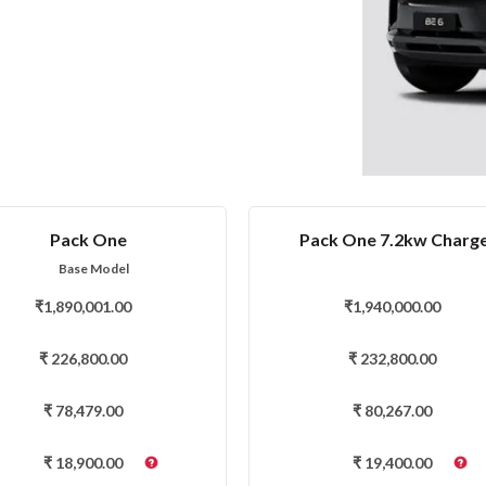
Pack One
Pack One 7.2kw Charg
Base Model
₹
1,890,001.00
₹
1,940,000.00
₹
226,800.00
₹
232,800.00
₹
78,479.00
₹
80,267.00
₹
18,900.00
₹
19,400.00