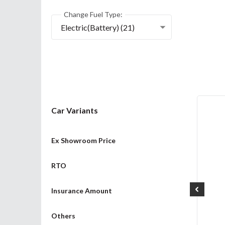
Change Fuel Type:
Electric(Battery) (21)
Car Variants
Ex Showroom Price
RTO
Insurance Amount
Others