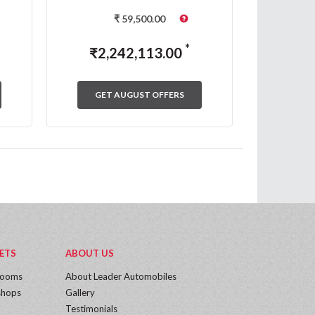
₹
59,500.00
*
₹
2,242,113.00
₹
2,
GET AUGUST OFFERS
GET
ETS
ABOUT US
rooms
About Leader Automobiles
hops
Gallery
Testimonials