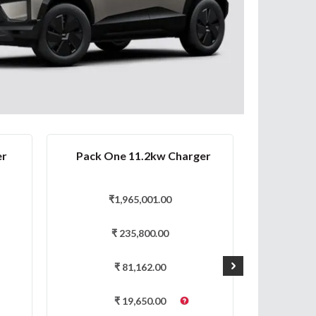
er
Pack One 11.2kw Charger
Pa
₹
1,965,001.00
₹
₹
235,800.00
₹
81,162.00
₹
19,650.00