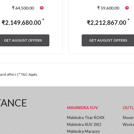
₹
64,500.00
₹
59,600.00
*
*
₹
2,149,680.00
₹
2,212,867.00
GET AUGUST OFFERS
GET AUGUST OFFERS
nd offers | * T&C Apply.
TANCE
MAHINDRA SUV
OUTL
Mahindra Thar ROXX
Show
Mahindra XUV 3XO
Works
Mahindra Marazzo