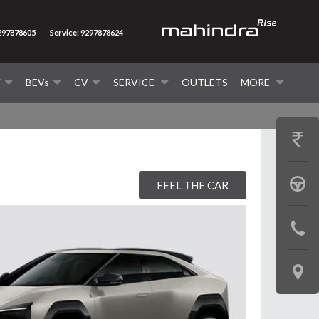
9297878605
Service: 9297878624
V
BEVs
CV
SERVICE
OUTLETS
MORE
GET
PRICE
BOOK
FEEL THE CAR
A
CONTAC
TEST
US
DRIVE
LOCATE
US