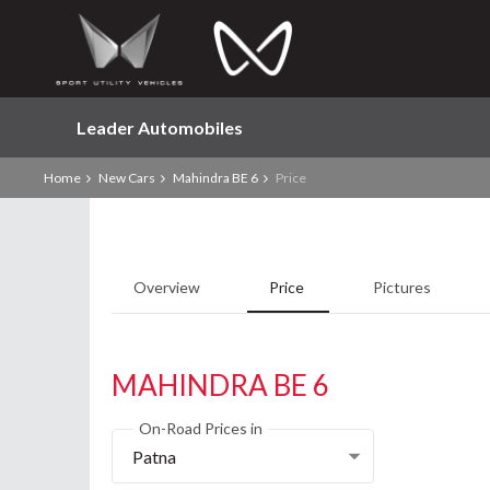
Leader Automobiles
Home
New Cars
Mahindra BE 6
Price
Overview
Price
Pictures
MAHINDRA BE 6
On-Road Prices in
Patna