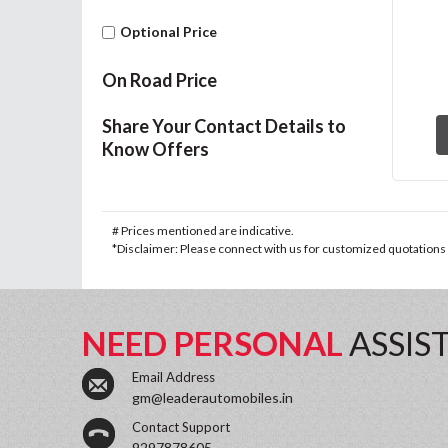
Optional Price
On Road Price
Share Your Contact Details to
Know Offers
# Prices mentioned are indicative.
*Disclaimer: Please connect with us for customized quotations a
NEED PERSONAL
ASSIS
Email Address
gm@leaderautomobiles.in
Contact Support
9297878605