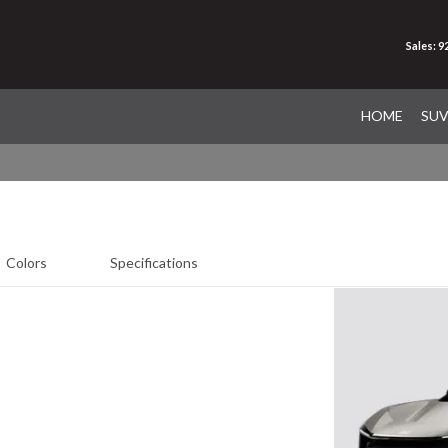
Sales: 
HOME
SU
Colors
Specifications